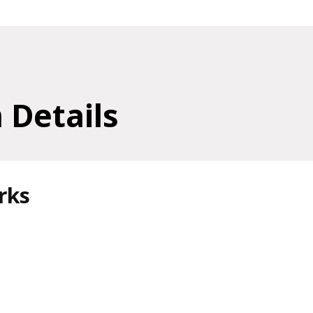
 Details
rks