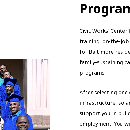
Progra
Civic Works’ Center 
training, on-the-jo
for Baltimore resid
family-sustaining c
programs.
After selecting one 
infrastructure, solar
support you in build
employment. You wil