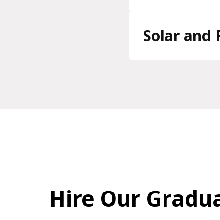
Solar and 
Hire Our Gradu