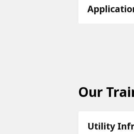
Applicatio
Our Trai
Utility In