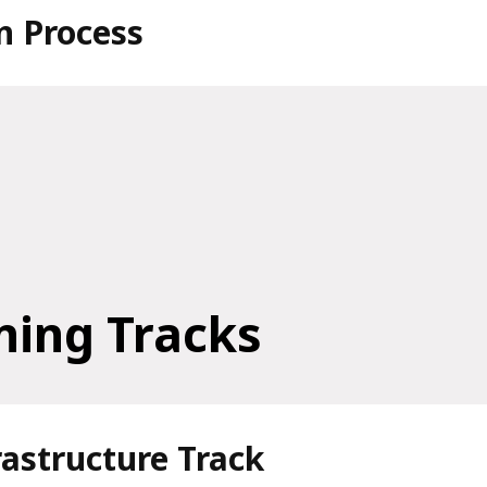
n Process
ning Tracks
frastructure Track