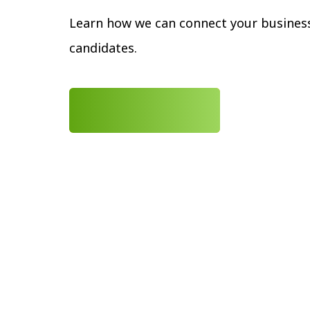
Learn how we can connect your business
candidates.
LEARN MORE