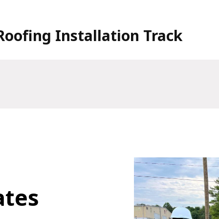
Roofing Installation Track
ates