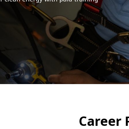
Community Canopy
Community Landscaping Progra
Career