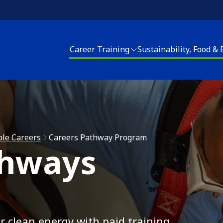
Career Training
Sustainability, Food &
areer Training
Sustainability, Food and Energy
Housing Upgrades
enter for Sustainable Careers
Energy Programs
Elder Services
EACH! Partnership School
Apply for Energy Services
Energy Programs
ble Careers
Careers Pathway Program
thways
pply for Career Training
Food and Farm
Apply for Home Repai
Join our CSA
Clean Corps
r clean energy with paid training