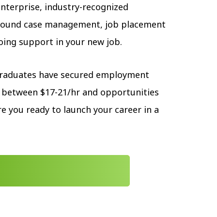
enterprise, industry-recognized
around case management, job placement
oing support in your new job.
graduates have secured employment
 between $17-21/hr and opportunities
e you ready to launch your career in a
 APPLICATION TODAY