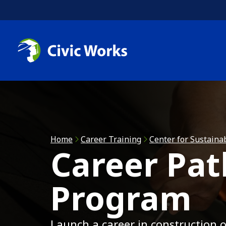
Skip to main content
C
C
R
Home
Career Training
Center for Sustaina
Career Pa
A
Program
Launch a career in construction o