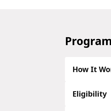
Program
How It Wo
Eligibility