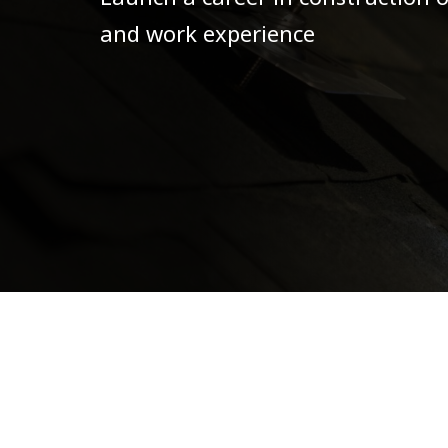
and work experience