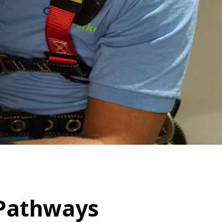
The Clifton Mansion
m
Night at the Mansion
 Pathways