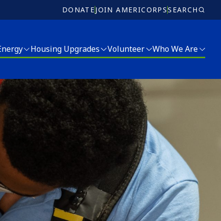
DONATE
JOIN AMERICORPS
SEARCH
 Energy
Housing Upgrades
Volunteer
Who We Are
Volunteer
Who We Are
Ricky Myers Day of Service
Meet Our Team
MLK Day of Service
Board of Directors
r and Energy Services
Annual Report
Jobs
Donate