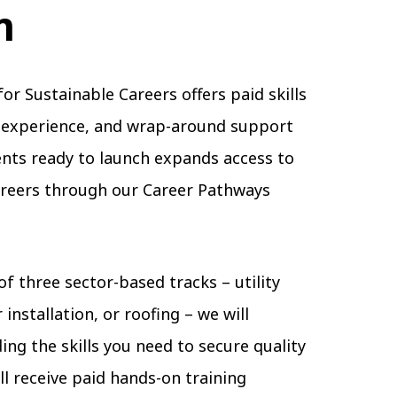
m
for Sustainable Careers offers paid skills
b experience, and wrap-around support
ents ready to launch expands access to
areers through our Career Pathways
of three sector-based tracks – utility
 installation, or roofing – we will
ing the skills you need to secure quality
l receive paid hands-on training