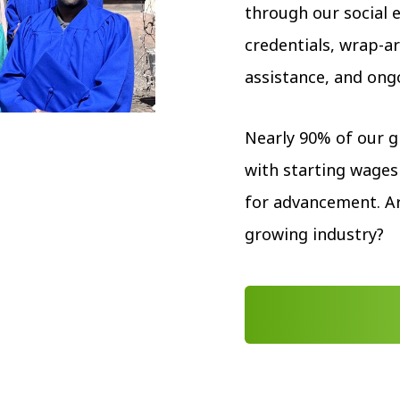
through our social 
credentials, wrap-
assistance, and ong
Nearly 90% of our 
with starting wages
for advancement. Ar
growing industry?
START YOUR