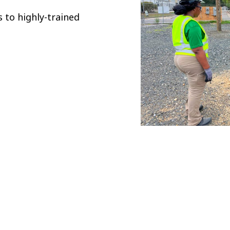
 to highly-trained