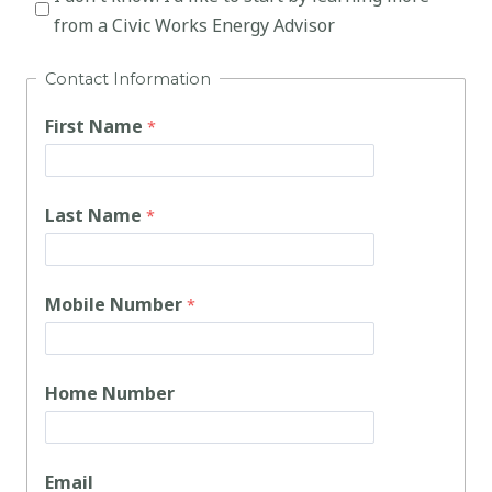
from a Civic Works Energy Advisor
Contact Information
First Name
Last Name
Mobile Number
Home Number
Email