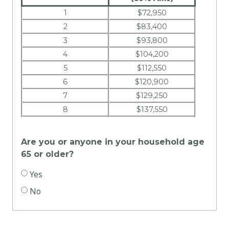
1
$72,950
2
$83,400
3
$93,800
4
$104,200
5
$112,550
6
$120,900
7
$129,250
8
$137,550
Are you or anyone in your household age
65 or older?
Yes
No