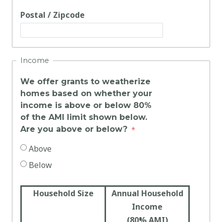
Postal / Zipcode
Income
We offer grants to weatherize
homes based on whether your
income is above or below 80%
of the AMI limit shown below.
Are you above or below?
Above
Below
Household Size
Annual Household
Income
(80% AMI)