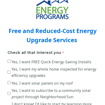
Free and Reduced-Cost Energy
Upgrade Services
Check all that interest you
Yes, I want FREE Quick Energy-Saving Installs
Yes, I want my whole home inspected for energy
efficiency upgrades
Yes, I want solar panels on my roof
Yes, I want to subscribe to a community solar
project through Neighborhood Sun
I don't know! I'd like to start by learning more