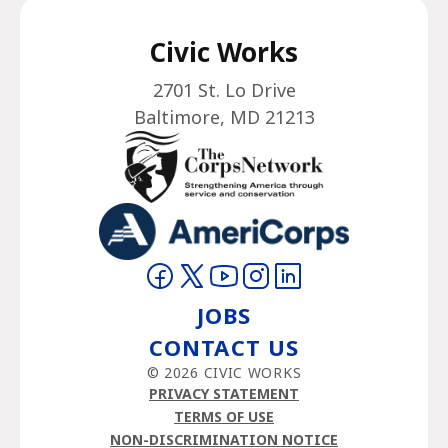
Civic Works
2701 St. Lo Drive
Baltimore, MD 21213
Visit on Facebook
Visit on Twitter
Visit on YouTube
Visit on Instagram
Visit on LinkedIn
JOBS
CONTACT US
© 2026 CIVIC WORKS
PRIVACY STATEMENT
TERMS OF USE
NON-DISCRIMINATION NOTICE