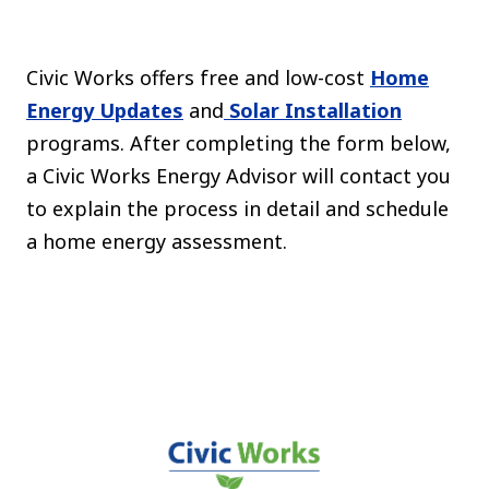
The C
Community Landscaping Program
Night
Civic Works offers free and low-cost
Home
Energy Updates
and
Solar Installation
programs. After completing the form below,
a Civic Works Energy Advisor will contact you
to explain the process in detail and schedule
a home energy assessment.