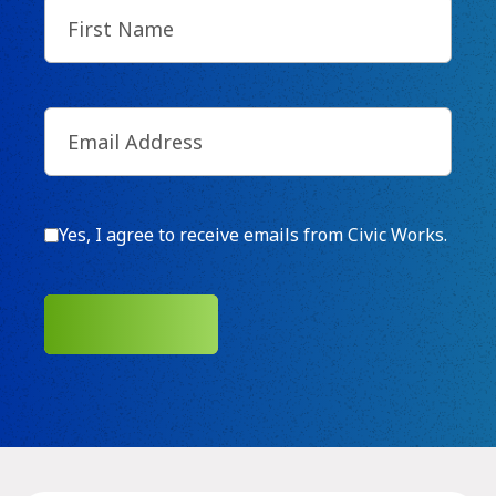
First
Name
(Required)
Email
(Required)
Consent
Yes, I agree to receive emails from Civic Works.
SUBMIT