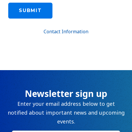
Contact Information
Newsletter sign up
Enter your email address below to get
notified about important news and upcoming
events.