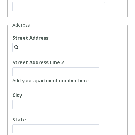
Address
Street Address
Street Address Line 2
Add your apartment number here
City
State