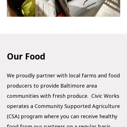
Our Food
We proudly partner with local farms and food
producers to provide Baltimore area
communities with fresh produce. Civic Works
operates a Community Supported Agriculture
(CSA) program where you can receive healthy
food from our partners on a regular basis.