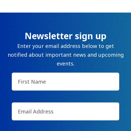
Newsletter sign up
Enter your email address below to get
notified about important news and upcoming
events.
First
Name
(Required)
Email
(Required)