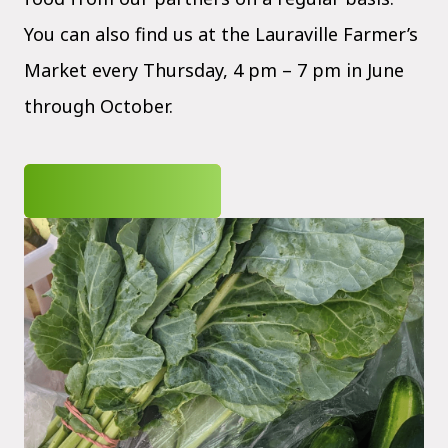
You can also find us at the Lauraville Farmer’s
Market every Thursday, 4 pm – 7 pm in June
through October.
JOIN OUR CSA