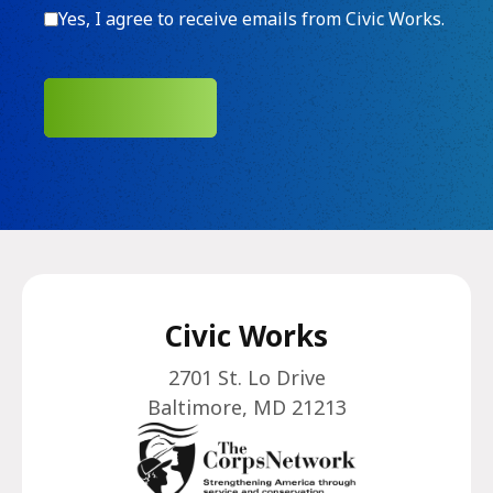
Consent
Yes, I agree to receive emails from Civic Works.
SUBMIT
Civic Works
2701 St. Lo Drive
Baltimore, MD 21213