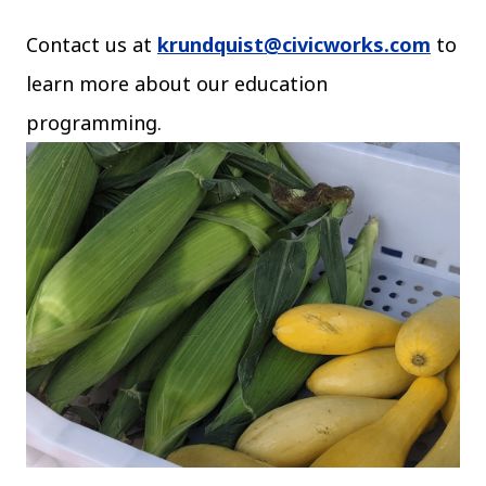
Contact us at
krundquist@civicworks.com
to
learn more about our education
programming.