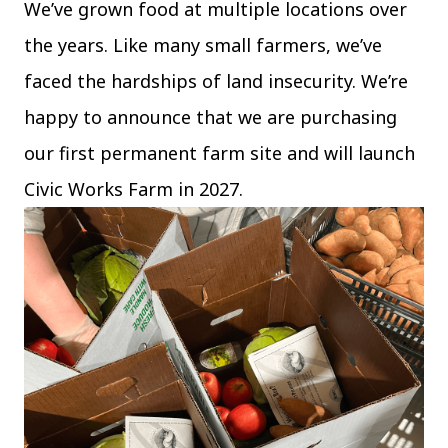
We’ve grown food at multiple locations over
The C
Community Landscaping Program
the years. Like many small farmers, we’ve
Night
faced the hardships of land insecurity. We’re
happy to announce that we are purchasing
our first permanent farm site and will launch
Civic Works Farm in 2027.