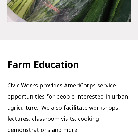
Farm Education
Civic Works provides AmeriCorps service
opportunities for people interested in urban
agriculture. We also facilitate workshops,
lectures, classroom visits, cooking
demonstrations and more.