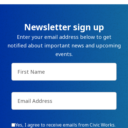
Newsletter sign up
Enter your email address below to get
notified about important news and upcoming
events.
First
Name
(Required)
Email
(Required)
Consent
Yes, I agree to receive emails from Civic Works.