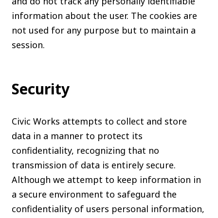
and do not track any personally identifiable
information about the user. The cookies are
not used for any purpose but to maintain a
session.
Security
Civic Works attempts to collect and store
data in a manner to protect its
confidentiality, recognizing that no
transmission of data is entirely secure.
Although we attempt to keep information in
a secure environment to safeguard the
confidentiality of users personal information,