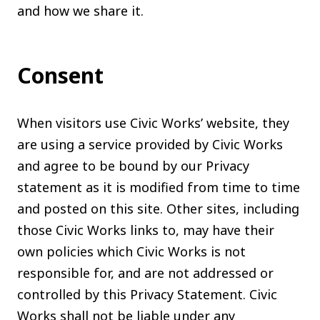
and how we share it.
The C
Community Landscaping Program
Night
Consent
When visitors use Civic Works’ website, they
are using a service provided by Civic Works
and agree to be bound by our Privacy
statement as it is modified from time to time
and posted on this site. Other sites, including
those Civic Works links to, may have their
own policies which Civic Works is not
responsible for, and are not addressed or
controlled by this Privacy Statement. Civic
Works shall not be liable under any