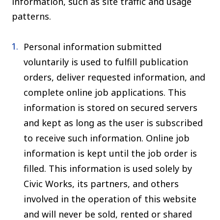
information, such as site traffic and usage
patterns.
Personal information submitted
voluntarily is used to fulfill publication
orders, deliver requested information, and
complete online job applications. This
information is stored on secured servers
and kept as long as the user is subscribed
to receive such information. Online job
information is kept until the job order is
filled. This information is used solely by
Civic Works, its partners, and others
involved in the operation of this website
and will never be sold, rented or shared