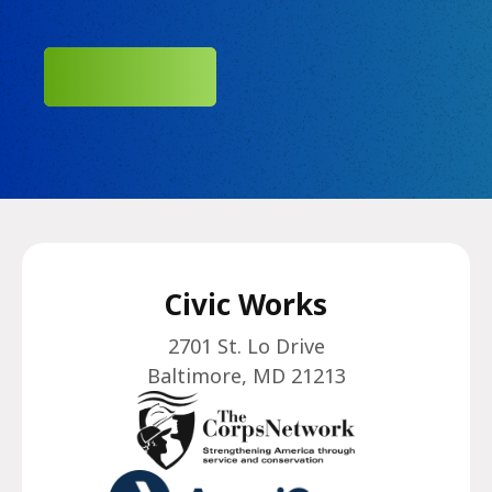
SUBMIT
Civic Works
2701 St. Lo Drive
Baltimore, MD 21213