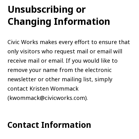
Unsubscribing or
Changing Information
Civic Works makes every effort to ensure that
only visitors who request mail or email will
receive mail or email. If you would like to
remove your name from the electronic
newsletter or other mailing list, simply
contact Kristen Wommack
(kwommack@civicworks.com).
Contact Information