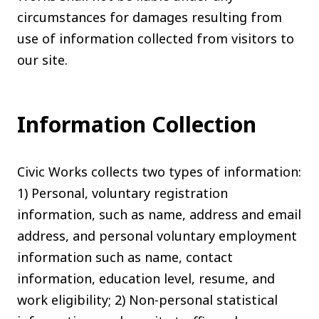
circumstances for damages resulting from
use of information collected from visitors to
our site.
Information Collection
Civic Works collects two types of information:
1) Personal, voluntary registration
information, such as name, address and email
address, and personal voluntary employment
information such as name, contact
information, education level, resume, and
work eligibility; 2) Non-personal statistical