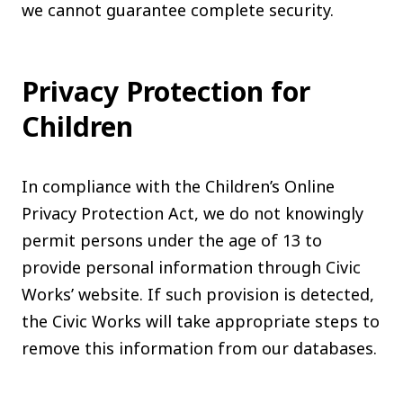
we cannot guarantee complete security.
Privacy Protection for
Children
In compliance with the Children’s Online
Privacy Protection Act, we do not knowingly
permit persons under the age of 13 to
provide personal information through Civic
Works’ website. If such provision is detected,
the Civic Works will take appropriate steps to
remove this information from our databases.