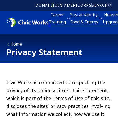
Skip to main content
DONATE
JOIN AMERICORPS
SEARCH
Career
Sustainability,
Housi
Training
Food & Energy
Upgrad
Volunteer
eer Training
Sustainability, Food and Energy
Housing Upgrades
Home
Ricky Myers Day o
Who W
Privacy Statement
ter for Sustainable Careers
Energy Programs
Elder Services
MLK Day of Servi
Meet 
CH! Partnership School
Apply for Energy Services
Energy Programs
Board 
ly for Career Training
Food and Farm
Apply for Home Repair and Energy Services
Civic Works is committed to respecting the
Annua
privacy of its online visitors. This statement,
Join our CSA
which is part of the Terms of Use of this site,
Jobs
Clean Corps
discloses the sites’ privacy practices involving
Donat
what information we collect, how we use it,
Community Canopy