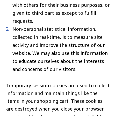
with others for their business purposes, or
given to third parties except to fulfill
requests.
Non-personal statistical information,
collected in real-time, is to measure site
activity and improve the structure of our
website. We may also use this information
to educate ourselves about the interests
and concerns of our visitors.
Temporary session cookies are used to collect
information and maintain things like the
items in your shopping cart. These cookies
are destroyed when you close your browser