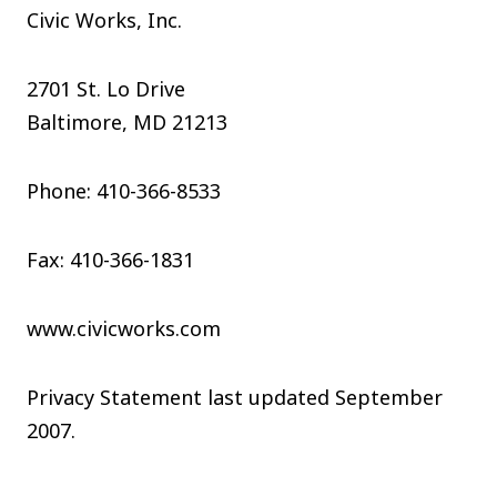
Civic Works, Inc.
2701 St. Lo Drive
Baltimore, MD 21213
Phone: 410-366-8533
Fax: 410-366-1831
www.civicworks.com
Privacy Statement last updated September
2007.