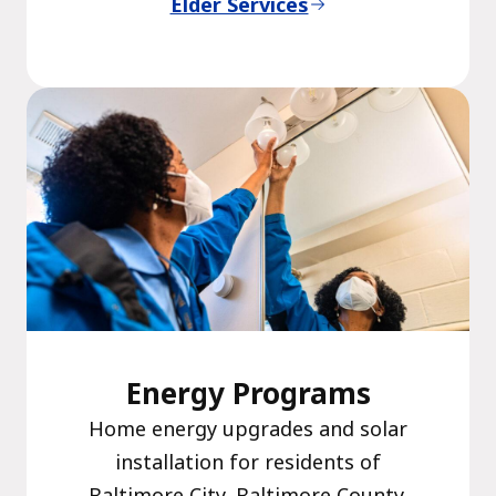
Elder Services
Energy Programs
Home energy upgrades and solar
installation for residents of
Baltimore City, Baltimore County,