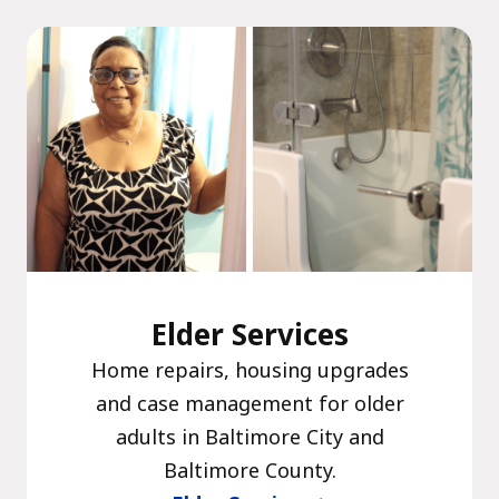
The C
Community Landscaping Program
Night
Elder Services
Home repairs, housing upgrades
and case management for older
adults in Baltimore City and
Baltimore County.