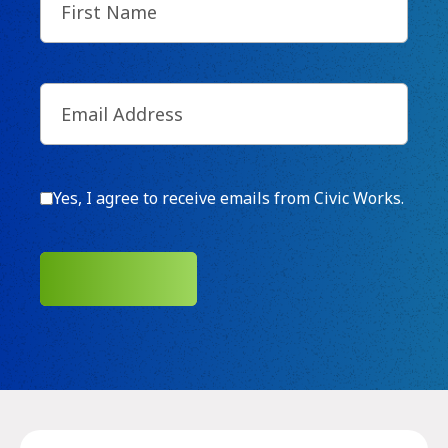
Name
(Required)
Email
(Required)
Consent
Yes, I agree to receive emails from Civic Works.
SUBMIT