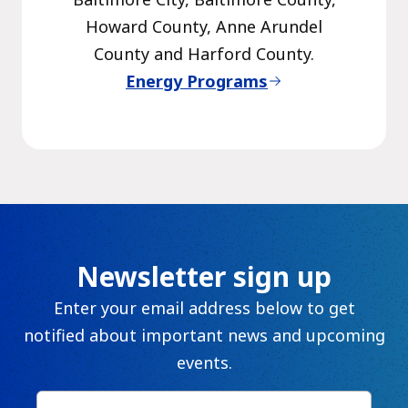
Howard County, Anne Arundel
County and Harford County.
Energy Programs
Newsletter sign up
Enter your email address below to get
notified about important news and upcoming
events.
First