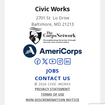
Civic Works
2701 St. Lo Drive
Baltimore, MD 21213
Visit on Facebook
Visit on Twitter
Visit on YouTube
Visit on Instagram
Visit on LinkedIn
JOBS
CONTACT US
© 2026 CIVIC WORKS
PRIVACY STATEMENT
TERMS OF USE
NON-DISCRIMINATION NOTICE