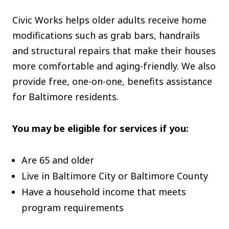
The C
Civic Works helps older adults receive home
Community Landscaping Program
modifications such as grab bars, handrails
Night
and structural repairs that make their houses
more comfortable and aging-friendly. We also
provide free, one-on-one, benefits assistance
for Baltimore residents.
You may be eligible for services if you:
Are 65 and older
Live in Baltimore City or Baltimore County
Have a household income that meets
program requirements