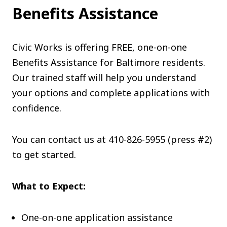
Benefits Assistance
Civic Works is offering FREE, one-on-one
Benefits Assistance for Baltimore residents.
Our trained staff will help you understand
your options and complete applications with
confidence.
You can contact us at
410-826-5955 (press #2)
to get started.
What to Expect:
One-on-one application assistance