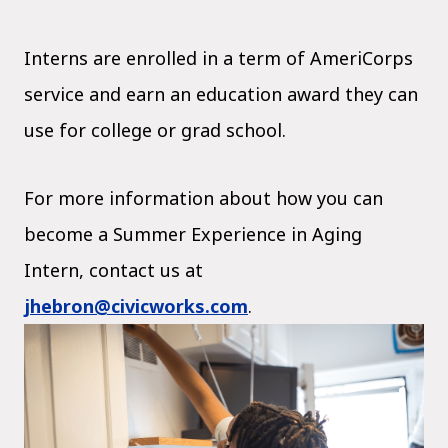
Interns are enrolled in a term of AmeriCorps
service and earn an education award they can
use for college or grad school.
For more information about how you can
become a Summer Experience in Aging
Intern, contact us at
jhebron@civicworks.com
.