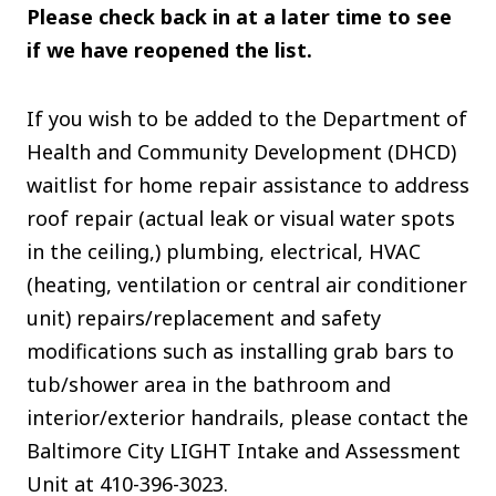
Please check back in at a later time to see
if we have reopened the list.
If you wish to be added to the Department of
Health and Community Development (DHCD)
waitlist for home repair assistance to address
roof repair (actual leak or visual water spots
in the ceiling,) plumbing, electrical, HVAC
(heating, ventilation or central air conditioner
unit) repairs/replacement and safety
modifications such as installing grab bars to
tub/shower area in the bathroom and
interior/exterior handrails, please contact the
Baltimore City LIGHT Intake and Assessment
Unit at 410-396-3023.