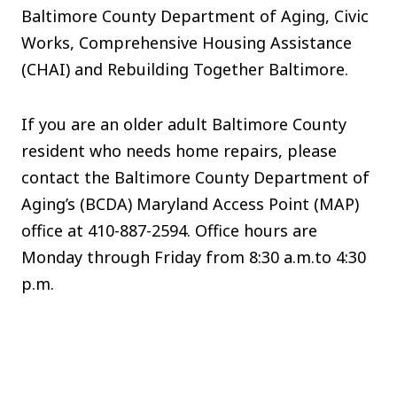
Baltimore County Department of Aging, Civic
Works, Comprehensive Housing Assistance
(CHAI) and Rebuilding Together Baltimore.
If you are an older adult Baltimore County
resident who needs home repairs, please
contact the Baltimore County Department of
Aging’s (BCDA) Maryland Access Point (MAP)
office at 410-887-2594. Office hours are
Monday through Friday from 8:30 a.m.to 4:30
p.m.