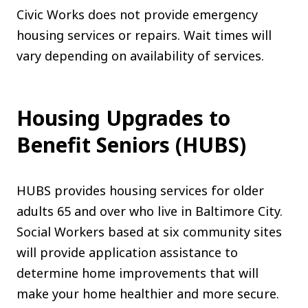
Civic Works does not provide emergency
housing services or repairs. Wait times will
vary depending on availability of services.
Housing Upgrades to
Benefit Seniors (HUBS)
HUBS provides housing services for older
adults 65 and over who live in Baltimore City.
Social Workers based at six community sites
will provide application assistance to
determine home improvements that will
make your home healthier and more secure.