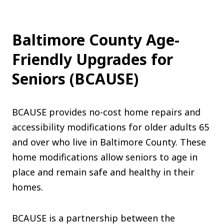
Baltimore County Age-
Friendly Upgrades for
Seniors (BCAUSE)
BCAUSE provides no-cost home repairs and
accessibility modifications for older adults 65
and over who live in Baltimore County. These
home modifications allow seniors to age in
place and remain safe and healthy in their
homes.
BCAUSE is a partnership between the