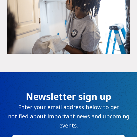
Newsletter sign up
Enter your email address below to get
notified about important news and upcoming
events.