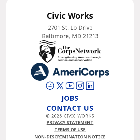
Civic Works
2701 St. Lo Drive
Baltimore, MD 21213
Visit on Facebook
Visit on Twitter
Visit on YouTube
Visit on Instagram
Visit on LinkedIn
JOBS
CONTACT US
© 2026 CIVIC WORKS
PRIVACY STATEMENT
TERMS OF USE
NON-DISCRIMINATION NOTICE