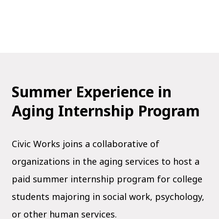
Summer Experience in
Aging Internship Program
Civic Works joins a collaborative of
organizations in the aging services to host a
paid summer internship program for college
students majoring in social work, psychology,
or other human services.