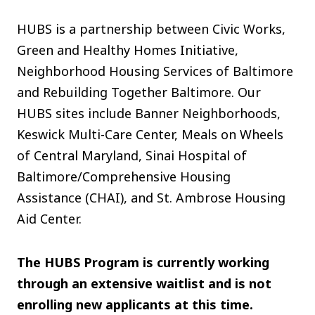
HUBS is a partnership between Civic Works,
Green and Healthy Homes Initiative,
Neighborhood Housing Services of Baltimore
and Rebuilding Together Baltimore. Our
HUBS sites include Banner Neighborhoods,
Keswick Multi-Care Center, Meals on Wheels
of Central Maryland, Sinai Hospital of
Baltimore/Comprehensive Housing
Assistance (CHAI), and St. Ambrose Housing
Aid Center.
The HUBS Program is currently working
through an extensive waitlist and is not
enrolling new applicants at this time.