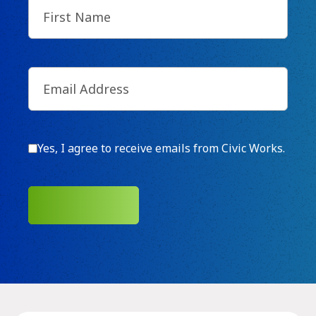
First
Name
(Required)
Email
(Required)
Consent
Yes, I agree to receive emails from Civic Works.
SUBMIT