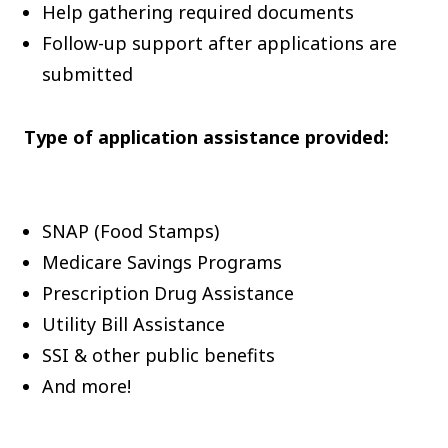
Help gathering required documents
Follow-up support after applications are
submitted
Type of application assistance provided:
SNAP (Food Stamps)
Medicare Savings Programs
Prescription Drug Assistance
Utility Bill Assistance
SSI & other public benefits
And more!