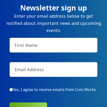
Newsletter sign up
Enter your email address below to get
notified about important news and upcoming
events.
First
Name
(Required)
Email
(Required)
Consent
Yes, I agree to receive emails from Civic Works.