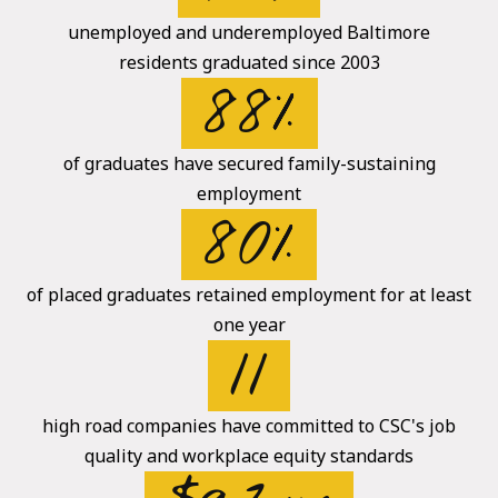
unemployed and underemployed Baltimore
residents graduated since 2003
88%
of graduates have secured family-sustaining
employment
80%
of placed graduates retained employment for at least
one year
11
high road companies have committed to CSC's job
quality and workplace equity standards