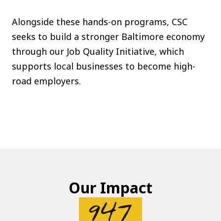
Alongside these hands-on programs, CSC
seeks to build a stronger Baltimore economy
through our Job Quality Initiative, which
supports local businesses to become high-
road employers.
Our Impact
947