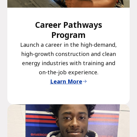
Career Pathways
Program
Launch a career in the high-demand,
high-growth construction and clean
energy industries with training and
on-the-job experience.
Learn More