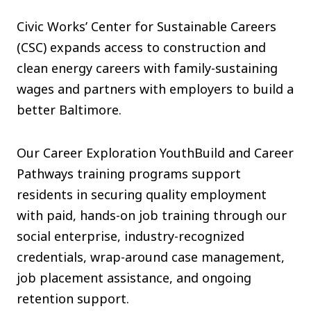
The C
Civic Works’ Center for Sustainable Careers
Community Landscaping Program
(CSC) expands access to construction and
Night
clean energy careers with family-sustaining
wages and partners with employers to build a
better Baltimore.
Our Career Exploration YouthBuild and Career
Pathways training programs support
residents in securing quality employment
with paid, hands-on job training through our
social enterprise, industry-recognized
credentials, wrap-around case management,
job placement assistance, and ongoing
retention support.