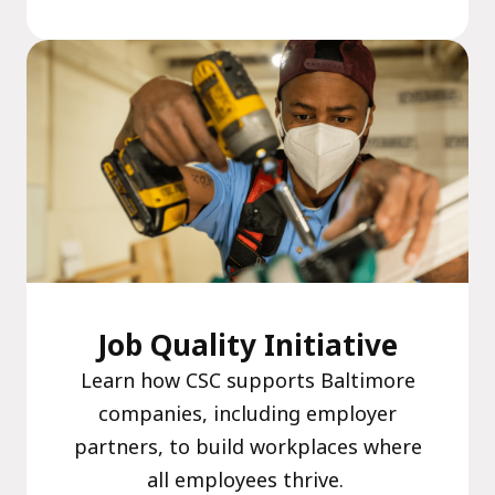
Job Quality Initiative
Learn how CSC supports Baltimore
companies, including employer
partners, to build workplaces where
all employees thrive.