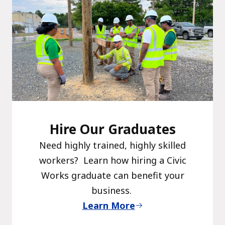
Hire Our Graduates
Need highly trained, highly skilled
workers? Learn how hiring a Civic
Works graduate can benefit your
business.
Learn More