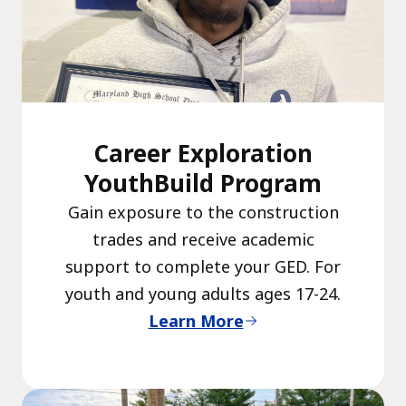
Career Exploration
YouthBuild Program
Gain exposure to the construction
trades and receive academic
support to complete your GED. For
youth and young adults ages 17-24.
Learn More