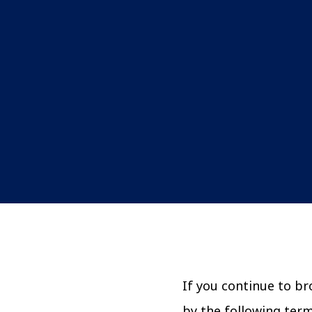
If you continue to b
by the following ter