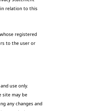
n relation to this
e whose registered
rs to the user or
 and use only.
e site may be
wing any changes and