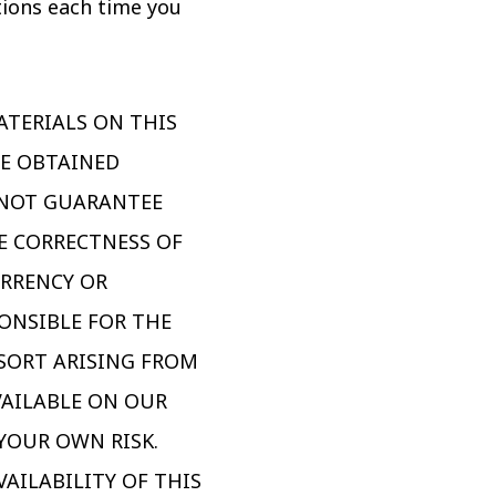
tions each time you
ATERIALS ON THIS
CE OBTAINED
 NOT GUARANTEE
HE CORRECTNESS OF
URRENCY OR
ONSIBLE FOR THE
 SORT ARISING FROM
VAILABLE ON OUR
YOUR OWN RISK.
AILABILITY OF THIS