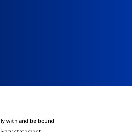
The Clifton Mansion
m
Night at the Mansion
ply with and be bound
rivacy statement