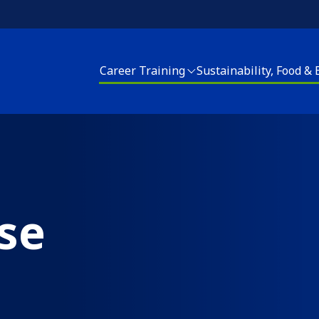
Career Training
Sustainability, Food &
areer Training
Sustainability, Food and Energy
Housing Upgrades
enter for Sustainable Careers
Energy Programs
Elder Services
EACH! Partnership School
Apply for Energy Services
Energy Programs
se
pply for Career Training
Food and Farm
Apply for Home Repai
Join our CSA
Clean Corps