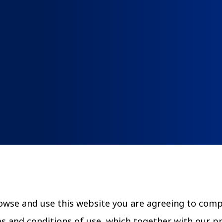
Community Canopy
Community Landscaping Progra
rowse and use this website you are agreeing to com
ms and conditions of use, which together with our p