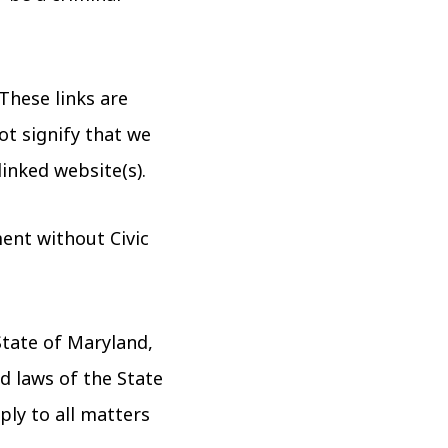
These links are
ot signify that we
linked website(s).
ent without Civic
State of Maryland,
d laws of the State
ply to all matters