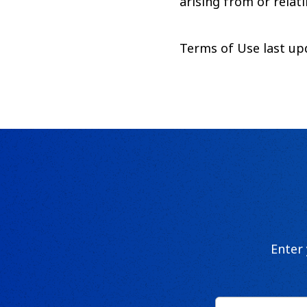
arising from or relati
Terms of Use last u
Enter
First