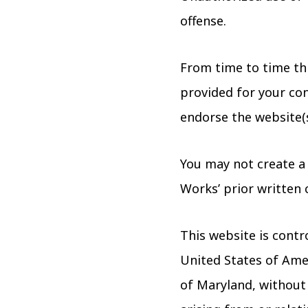
offense.
From time to time thi
provided for your con
endorse the website(s
You may not create a
Works’ prior written 
This website is contr
United States of Amer
of Maryland, without r