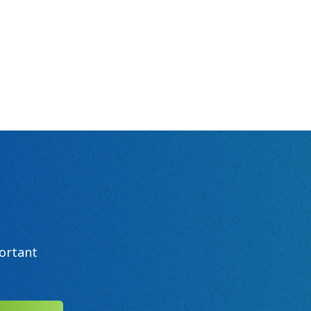
ortant