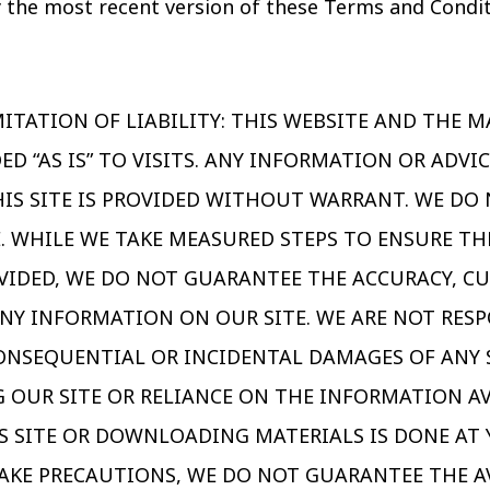
 the most recent version of these Terms and Condi
ITATION OF LIABILITY: THIS WEBSITE AND THE M
ED “AS IS” TO VISITS. ANY INFORMATION OR ADVI
IS SITE IS PROVIDED WITHOUT WARRANT. WE DO
E. WHILE WE TAKE MEASURED STEPS TO ENSURE T
VIDED, WE DO NOT GUARANTEE THE ACCURACY, C
NY INFORMATION ON OUR SITE. WE ARE NOT RESP
 CONSEQUENTIAL OR INCIDENTAL DAMAGES OF ANY
G OUR SITE OR RELIANCE ON THE INFORMATION A
IS SITE OR DOWNLOADING MATERIALS IS DONE AT 
KE PRECAUTIONS, WE DO NOT GUARANTEE THE AV