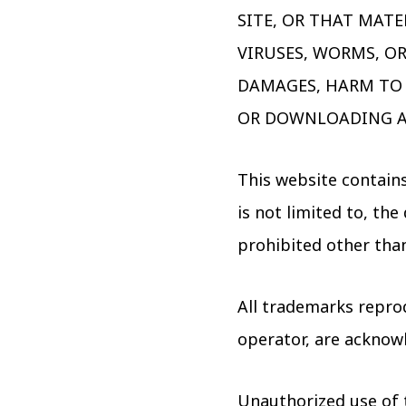
SITE, OR THAT MATE
VIRUSES, WORMS, O
DAMAGES, HARM TO 
OR DOWNLOADING A
This website contains
is not limited to, th
prohibited other tha
All trademarks reprod
operator, are acknow
Unauthorized use of 