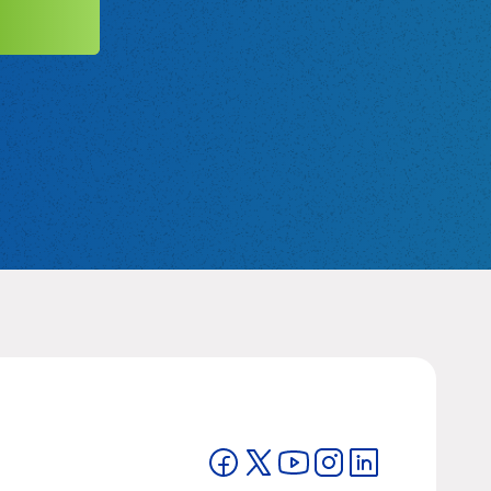
MIT
Visit on Facebook
Visit on Twitter
Visit on YouTube
Visit on Instagram
Visit on LinkedIn