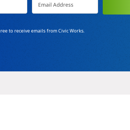
d)
SUB
t
gree to receive emails from Civic Works.