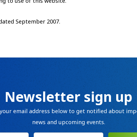
ng to use of this website.
pdated September 2007.
Newsletter sign up
 your email address below to get notified about imp
news and upcoming events.
Email
(Required)