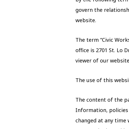
govern the relationshi
website.
The term “Civic Works
office is 2701 St. Lo 
viewer of our website
The use of this websi
The content of the pa
Information, policies
changed at any time w