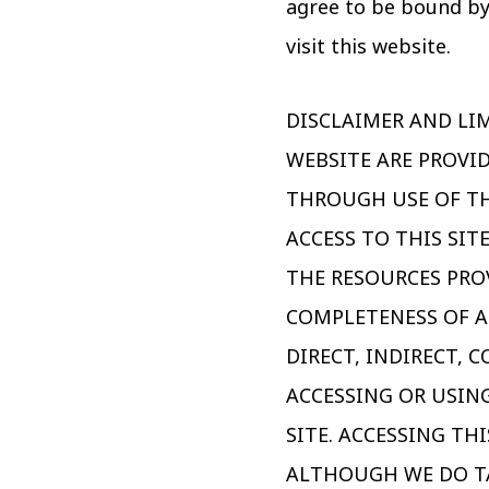
agree to be bound by
visit this website.
DISCLAIMER AND LIM
WEBSITE ARE PROVID
THROUGH USE OF TH
ACCESS TO THIS SIT
THE RESOURCES PRO
COMPLETENESS OF A
DIRECT, INDIRECT,
ACCESSING OR USIN
SITE. ACCESSING TH
ALTHOUGH WE DO TA