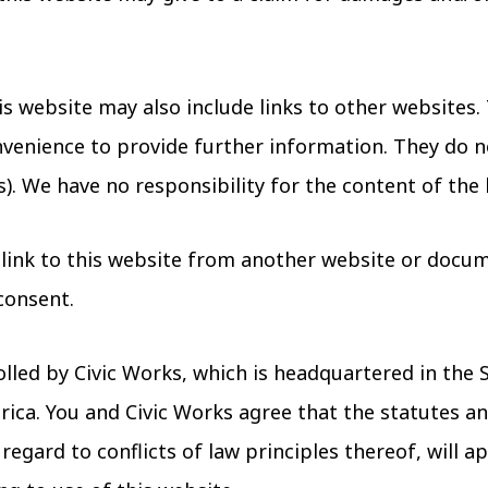
s website may also include links to other websites. 
venience to provide further information. They do n
). We have no responsibility for the content of the 
 link to this website from another website or docum
consent.
olled by Civic Works, which is headquartered in the 
ica. You and Civic Works agree that the statutes an
egard to conflicts of law principles thereof, will ap