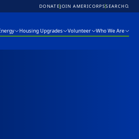
DONATE
JOIN AMERICORPS
SEARCH
 Energy
Housing Upgrades
Volunteer
Who We Are
Volunteer
Who We Are
Ricky Myers Day of Service
Meet Our Team
MLK Day of Service
Board of Directors
r and Energy Services
Annual Report
Jobs
Donate