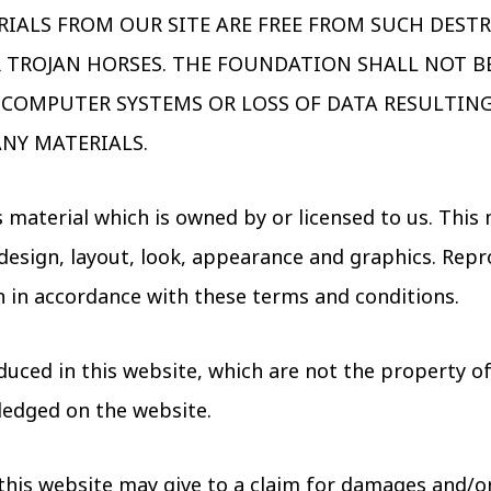
RIALS FROM OUR SITE ARE FREE FROM SUCH DEST
R TROJAN HORSES. THE FOUNDATION SHALL NOT BE
COMPUTER SYSTEMS OR LOSS OF DATA RESULTIN
NY MATERIALS.
 material which is owned by or licensed to us. This 
e design, layout, look, appearance and graphics. Repr
n in accordance with these terms and conditions.
uced in this website, which are not the property of,
ledged on the website.
this website may give to a claim for damages and/or