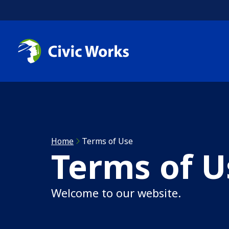
Skip to main content
C
C
R
Home
Terms of Use
Terms of U
A
Welcome to our website.