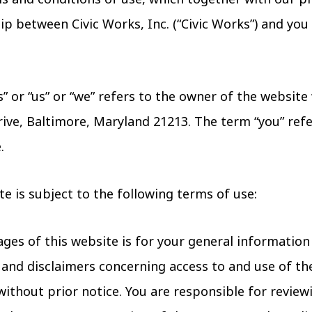
p between Civic Works, Inc. (“Civic Works”) and you i
” or “us” or “we” refers to the owner of the websit
Drive, Baltimore, Maryland 21213. The term “you” refe
.
te is subject to the following terms of use:
ges of this website is for your general information
 and disclaimers concerning access to and use of th
ithout prior notice. You are responsible for revie