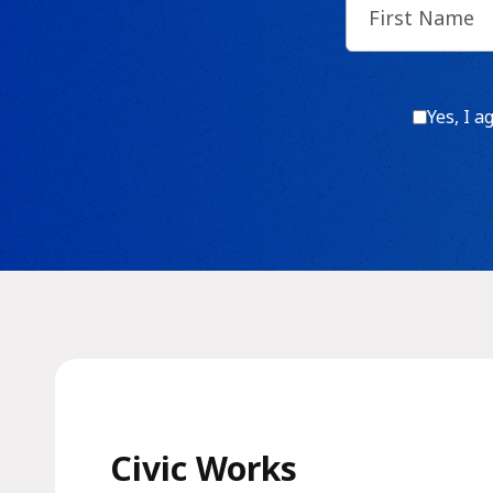
Name
(Require
Consen
Yes, I a
Civic Works