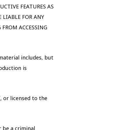
RUCTIVE FEATURES AS
 LIABLE FOR ANY
G FROM ACCESSING
material includes, but
oduction is
 or licensed to the
 be a criminal