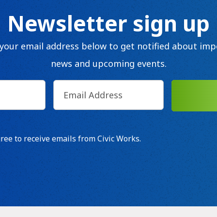
Newsletter sign up
 your email address below to get notified about imp
news and upcoming events.
Email
(Required)
d)
SUB
t
gree to receive emails from Civic Works.