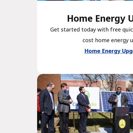
Home Energy 
Get started today with free quic
cost home energy 
Home Energy Upg