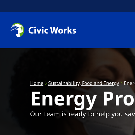
Skip to main content
C
C
R
Home
Sustainability, Food and Energy
Ener
Energy Pr
A
Our team is ready to help you s