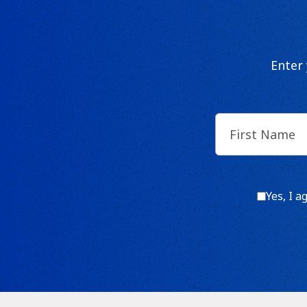
Enter
First
Name
(Require
Consen
Yes, I a