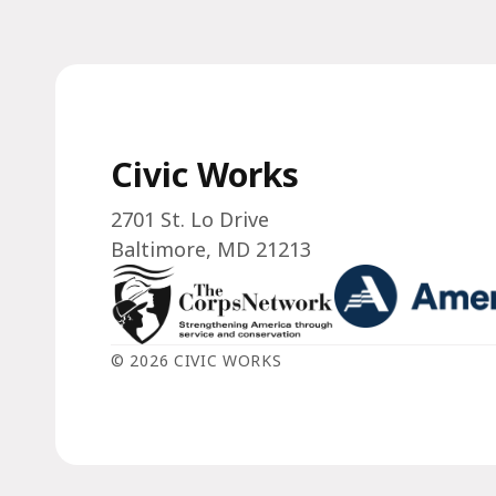
Civic Works
2701 St. Lo Drive
Baltimore, MD 21213
© 2026 CIVIC WORKS