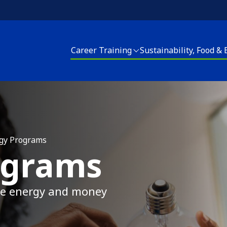
Career Training
Sustainability, Food &
areer Training
Sustainability, Food and Energy
Housing Upgrades
enter for Sustainable Careers
Energy Programs
Elder Services
EACH! Partnership School
Apply for Energy Services
Energy Programs
gy Programs
ograms
pply for Career Training
Food and Farm
Apply for Home Repai
Join our CSA
ave energy and money
Clean Corps