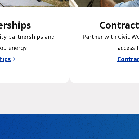
erships
Contract
ty partnerships and
Partner with Civic W
you energy
access 
hips
Contrac