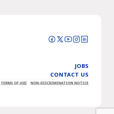
Visit on Facebook
Visit on Twitter
Visit on YouTube
Visit on Instagram
Visit on LinkedIn
JOBS
CONTACT US
TERMS OF USE
NON-DISCRIMINATION NOTICE