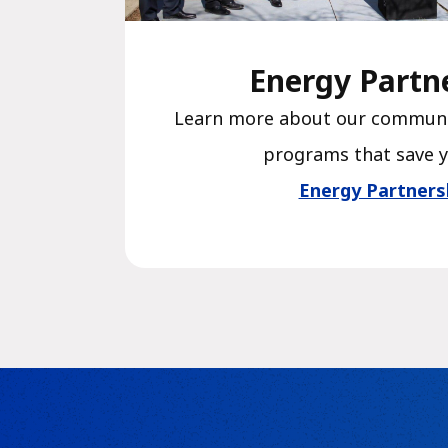
Energy Partn
Learn more about our communi
programs that save 
Energy Partners