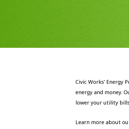
Civic Works’ Energy 
energy and money. Ou
lower your utility bi
Learn more about ou