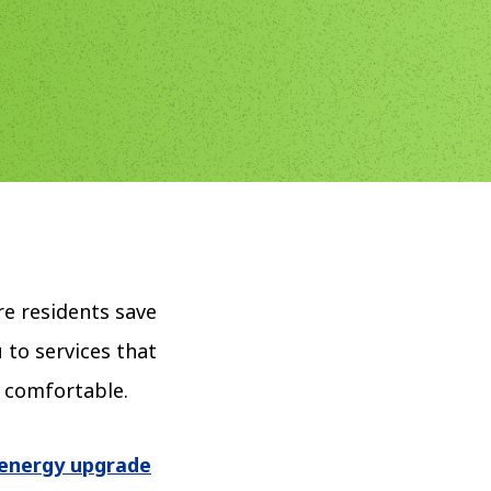
e residents save
 to services that
d comfortable.
energy upgrade