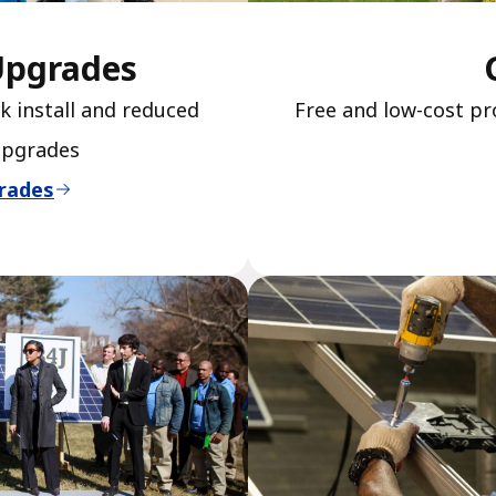
Upgrades
k install and reduced
Free and low-cost pr
upgrades
rades