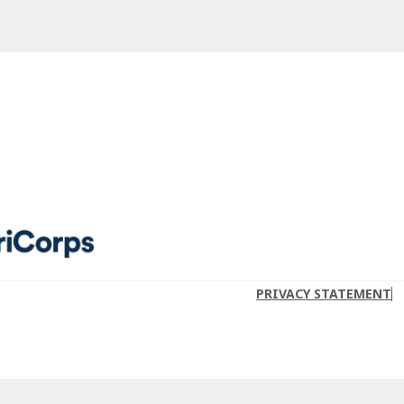
PRIVACY STATEMENT