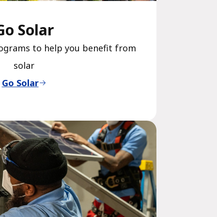
Go Solar
ograms to help you benefit from
solar
Go Solar