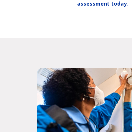
assessment today.