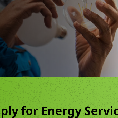
Community Canopy
Community Landscaping Progra
ply for Energy Servi