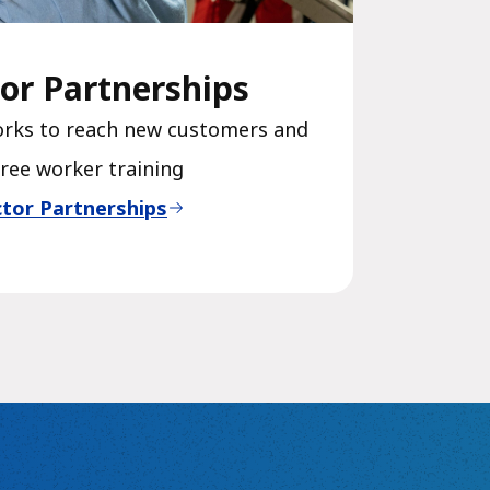
or Partnerships
orks to reach new customers and
free worker training
tor Partnerships