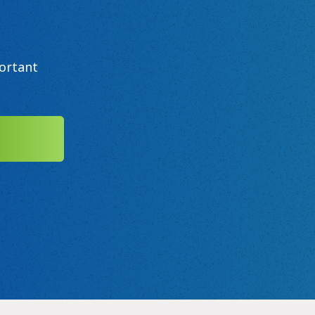
ortant
MIT