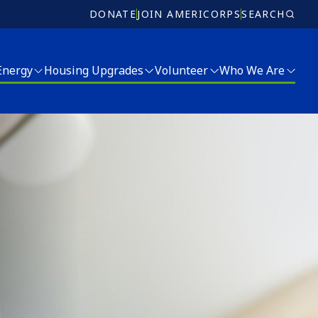
DONATE
JOIN AMERICORPS
SEARCH
 Energy
Housing Upgrades
Volunteer
Who We Are
Volunteer
Who We Are
Ricky Myers Day of Service
Meet Our Team
MLK Day of Service
Board of Directors
r and Energy Services
Annual Report
Jobs
Donate