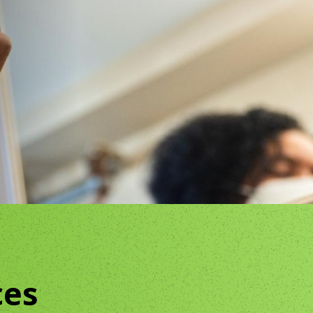
The Clifton Mansion
m
Night at the Mansion
ces