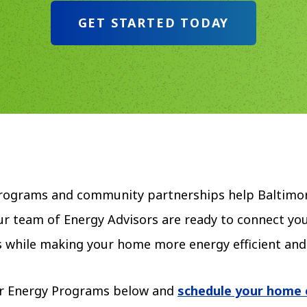
GET STARTED TODAY
Programs and community partnerships help Baltimor
r team of Energy Advisors are ready to connect you
lls while making your home more energy efficient an
r Energy Programs below and
schedule your home 