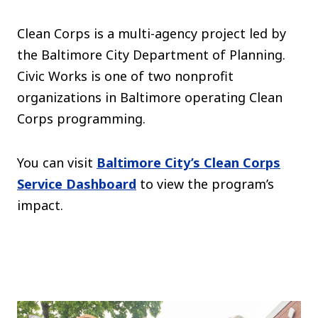
Clean Corps is a multi-agency project led by
the Baltimore City Department of Planning.
Civic Works is one of two nonprofit
organizations in Baltimore operating Clean
Corps programming.
You can visit
Baltimore City’s Clean Corps
Service Dashboard
to view the program’s
impact.