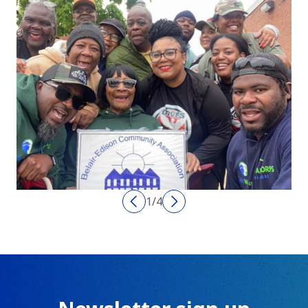
1
/
4