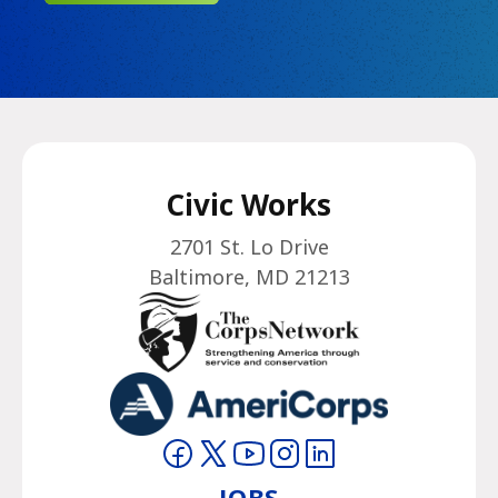
Civic Works
2701 St. Lo Drive
Baltimore, MD 21213
Visit on Facebook
Visit on Twitter
Visit on YouTube
Visit on Instagram
Visit on LinkedIn
JOBS