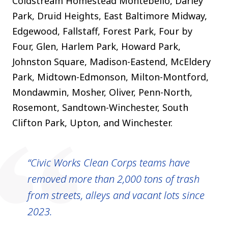
Coldstream Homestead Montebello, Darley
Park, Druid Heights, East Baltimore Midway,
Edgewood, Fallstaff, Forest Park, Four by
Four, Glen, Harlem Park, Howard Park,
Johnston Square, Madison-Eastend, McEldery
Park, Midtown-Edmonson, Milton-Montford,
Mondawmin, Mosher, Oliver, Penn-North,
Rosemont, Sandtown-Winchester, South
Clifton Park, Upton, and Winchester
.
Civic Works Clean Corps teams have
removed more than 2,000 tons of trash
from streets, alleys and vacant lots since
2023.