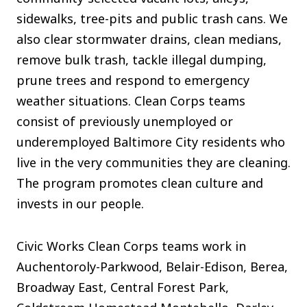
The C
sidewalks, tree-pits and public trash cans. We
Community Landscaping Program
also clear stormwater drains, clean medians,
Night
remove bulk trash, tackle illegal dumping,
prune trees and respond to emergency
weather situations. Clean Corps teams
consist of previously unemployed or
underemployed Baltimore City residents who
live in the very communities they are cleaning.
The program promotes clean culture and
invests in our people.
Civic Works Clean Corps teams work in
Auchentoroly-Parkwood, Belair-Edison, Berea,
Broadway East, Central Forest Park,