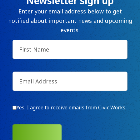
Newsletter sign up
Enter your email address below to get
notified about important news and upcoming
events.
First
Name
(Required)
Email
(Required)
Consent
Yes, I agree to receive emails from Civic Works.
SUBMIT