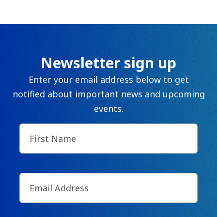
The C
Community Landscaping Program
Night
Newsletter sign up
Enter your email address below to get
notified about important news and upcoming
events.
First
Name
(Required)
Email
(Required)