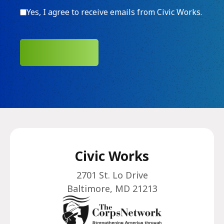
Consent
Yes, I agree to receive emails from Civic Works.
SUBMIT
Civic Works
2701 St. Lo Drive
Baltimore, MD 21213