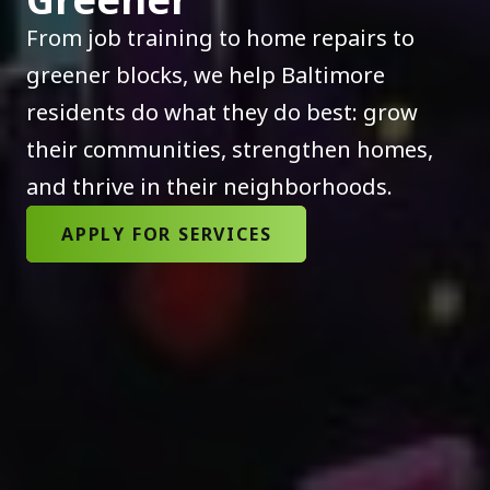
From job training to home repairs to
greener blocks, we help Baltimore
residents do what they do best: grow
their communities, strengthen homes,
and thrive in their neighborhoods.
APPLY FOR SERVICES