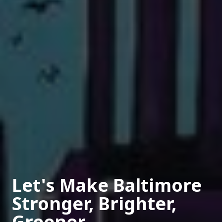
Let's Make Baltimore
Stronger, Brighter,
Greener