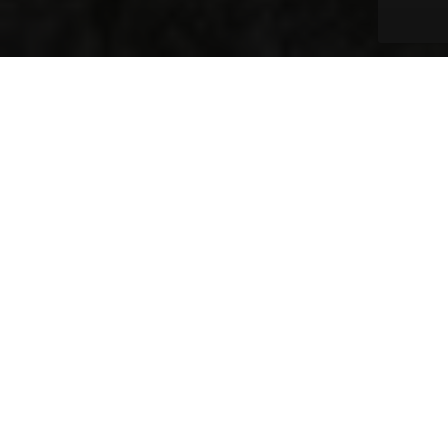
One Day Can Make A
Lasting Difference
Change doesn’t have to take years. It starts
with one day, one project, or one act of
service. That’s why Civic Works is dedicated to
empowering the community with the
community.