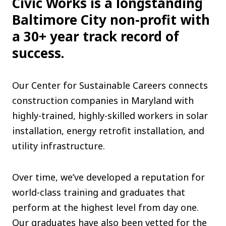
Civic Works is a longstanding
The C
Baltimore City non-profit with
Community Landscaping Program
a 30+ year track record of
Night
success.
Our Center for Sustainable Careers connects
construction companies in Maryland with
highly-trained, highly-skilled workers in solar
installation, energy retrofit installation, and
utility infrastructure.
Over time, we’ve developed a reputation for
world-class training and graduates that
perform at the highest level from day one.
Our graduates have also been vetted for the