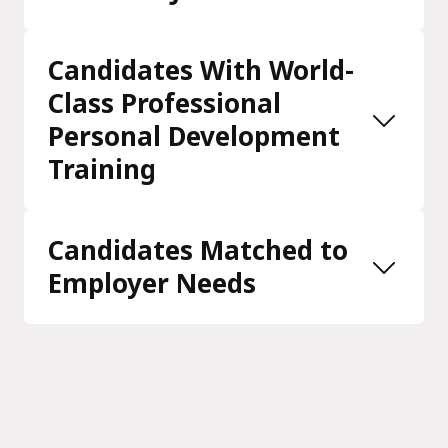
Candidates With World-
Class Professional
Personal Development
Training
Candidates Matched to
Employer Needs