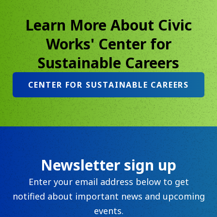
Learn More About Civic
Works' Center for
Sustainable Careers
CENTER FOR SUSTAINABLE CAREERS
Newsletter sign up
Enter your email address below to get
notified about important news and upcoming
events.