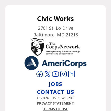
Civic Works
2701 St. Lo Drive
Baltimore, MD 21213
Visit on Facebook
Visit on Twitter
Visit on YouTube
Visit on Instagram
Visit on LinkedIn
JOBS
CONTACT US
© 2026 CIVIC WORKS
PRIVACY STATEMENT
TERMS OF USE