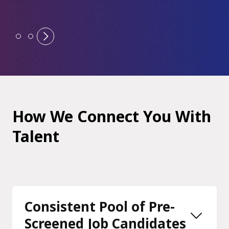
How We Connect You With
Talent
Consistent Pool of Pre-
Screened Job Candidates