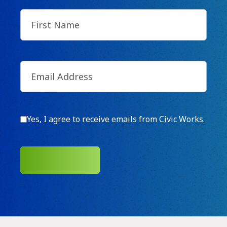
First
Name
(Required)
Email
(Required)
Consent
Yes, I agree to receive emails from Civic Works.
SUBMIT