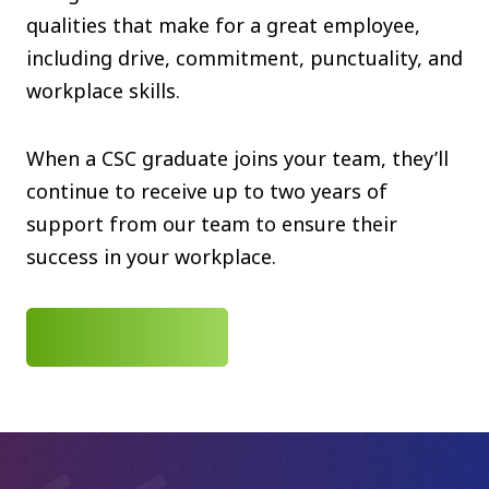
qualities that make for a great employee,
including drive, commitment, punctuality, and
workplace skills.
When a CSC graduate joins your team, they’ll
continue to receive up to two years of
support from our team to ensure their
success in your workplace.
CONTACT US