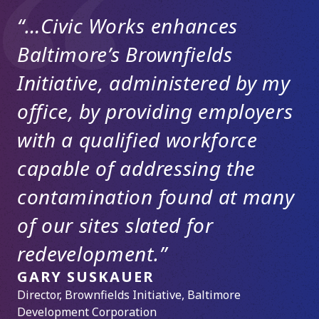
“…Civic Works enhances
Baltimore’s Brownfields
Initiative, administered by my
office, by providing employers
with a qualified workforce
capable of addressing the
contamination found at many
of our sites slated for
redevelopment.”
GARY SUSKAUER
Director, Brownfields Initiative, Baltimore
DENISE SULLIVAN, P.E.
Development Corporation
Owner, Urban Green Environmental, LLC