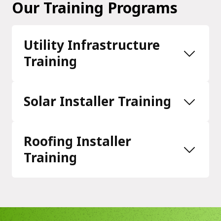
Our Training Programs
Utility Infrastructure
Training
Solar Installer Training
Roofing Installer
Training